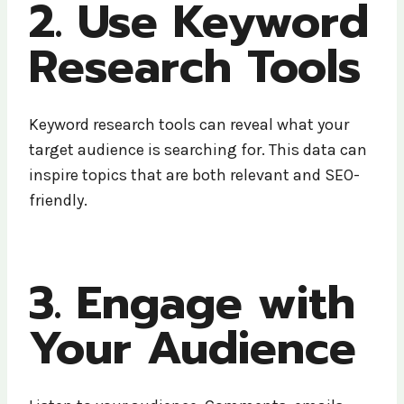
2. Use Keyword
Research Tools
Keyword research tools can reveal what your
target audience is searching for. This data can
inspire topics that are both relevant and SEO-
friendly.
3. Engage with
Your Audience