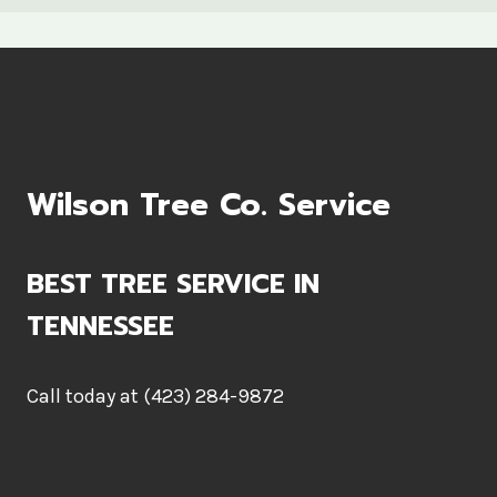
Wilson Tree Co. Service
BEST TREE SERVICE IN
TENNESSEE
Call today at (423) 284-9872