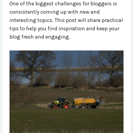
One of the biggest challenges for bloggers is
consistently coming up with new and
interesting topics. This post will share practical
tips to help you find inspiration and keep your
blog fresh and engaging.