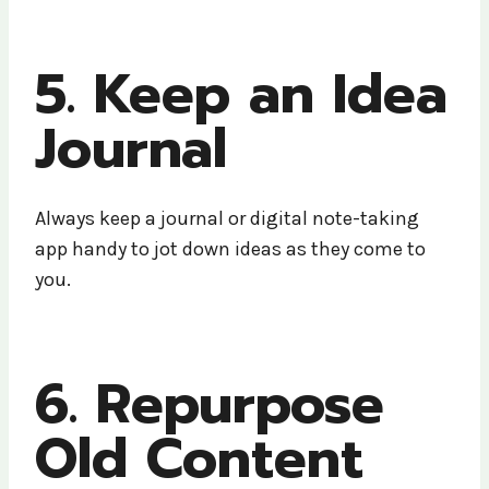
5. Keep an Idea
Journal
Always keep a journal or digital note-taking
app handy to jot down ideas as they come to
you.
6. Repurpose
Old Content