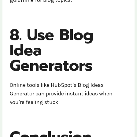
8. Use Blog
Idea
Generators
Online tools like HubSpot’s Blog Ideas
Generator can provide instant ideas when
you’re feeling stuck.
Conclusion