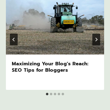
Maximizing Your Blog’s Reach:
SEO Tips for Bloggers