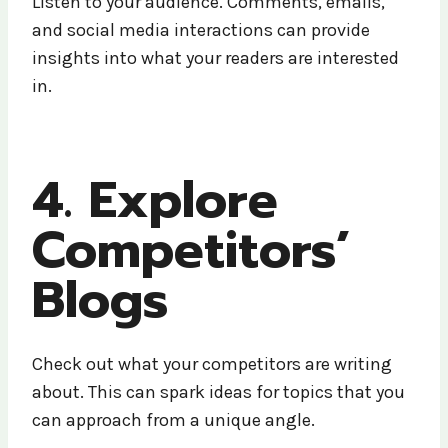
Listen to your audience. Comments, emails,
and social media interactions can provide
insights into what your readers are interested
in.
4. Explore
Competitors’
Blogs
Check out what your competitors are writing
about. This can spark ideas for topics that you
can approach from a unique angle.