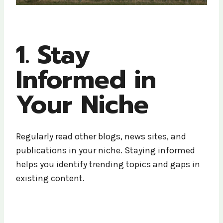
1. Stay
Informed in
Your Niche
Regularly read other blogs, news sites, and
publications in your niche. Staying informed
helps you identify trending topics and gaps in
existing content.