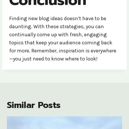
Finding new blog ideas doesn’t have to be
daunting. With these strategies, you can
continually come up with fresh, engaging
topics that keep your audience coming back
for more. Remember, inspiration is everywhere
—you just need to know where to look!
Similar Posts