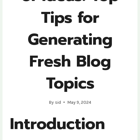
Tips for
Generating
Fresh Blog
Topics
By
sid
May 9, 2024
Introduction