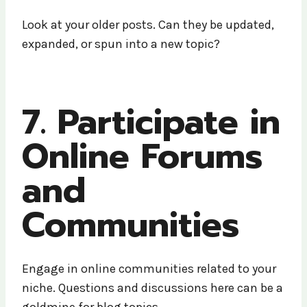
Look at your older posts. Can they be updated,
expanded, or spun into a new topic?
7. Participate in
Online Forums
and
Communities
Engage in online communities related to your
niche. Questions and discussions here can be a
goldmine for blog topics.