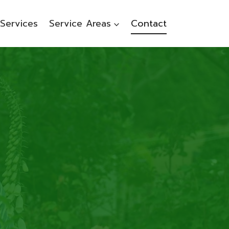
Services
Service Areas
Contact