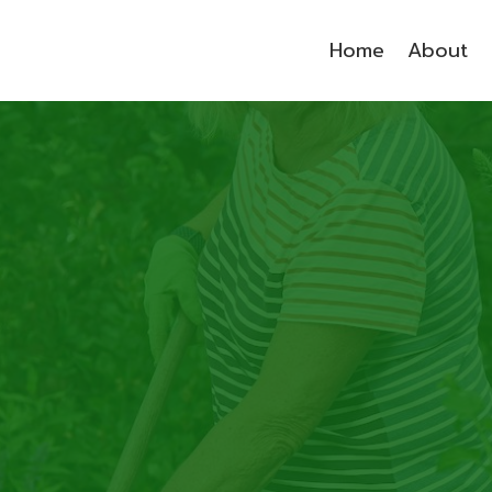
Home
About