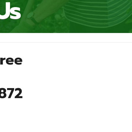
Us
Free
9872