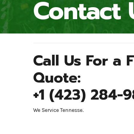
Contact 
Call Us For a 
Quote:
+1 (423) 284-
We Service Tennesse.